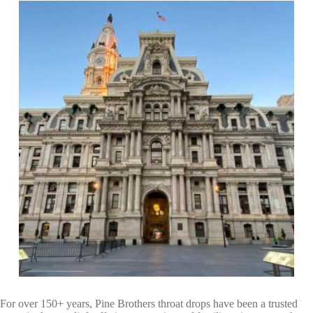
For over 150+ years, Pine Brothers throat drops have been a trusted