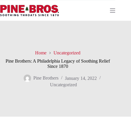
Skip
to
content
Home
Uncategorized
Pine Brothers: A Philadelphia Legacy of Soothing Relief
Since 1870
Pine Brothers
January 14, 2022
Uncategorized