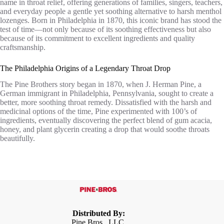
name in throat relief, offering generations of families, singers, teachers,
and everyday people a gentle yet soothing alternative to harsh menthol
lozenges. Born in Philadelphia in 1870, this iconic brand has stood the
test of time—not only because of its soothing effectiveness but also
because of its commitment to excellent ingredients and quality
craftsmanship.
The Philadelphia Origins of a Legendary Throat Drop
The Pine Brothers story began in 1870, when J. Herman Pine, a
German immigrant in Philadelphia, Pennsylvania, sought to create a
better, more soothing throat remedy. Dissatisfied with the harsh and
medicinal options of the time, Pine experimented with 100’s of
ingredients, eventually discovering the perfect blend of gum acacia,
honey, and plant glycerin creating a drop that would soothe throats
beautifully.
Distributed By:
Pine Bros., LLC,