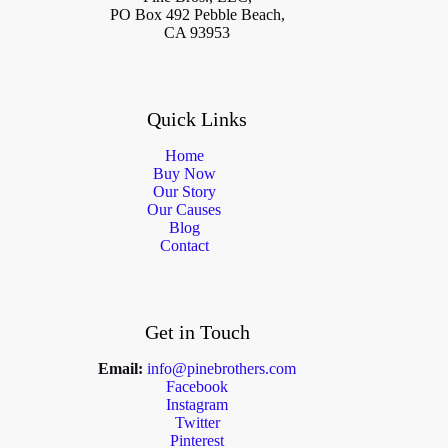
PO Box 492 Pebble Beach,
CA 93953
Quick Links
Home
Buy Now
Our Story
Our Causes
Blog
Contact
Get in Touch
Email:
info@pinebrothers.com
Facebook
Instagram
Twitter
Pinterest