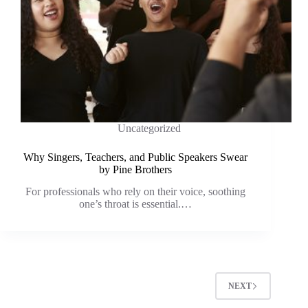
Uncategorized
Why Singers, Teachers, and Public Speakers Swear
by Pine Brothers
For professionals who rely on their voice, soothing
one’s throat is essential.…
NEXT