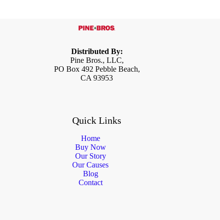
Distributed By:
Pine Bros., LLC,
PO Box 492 Pebble Beach,
CA 93953
Quick Links
Home
Buy Now
Our Story
Our Causes
Blog
Contact