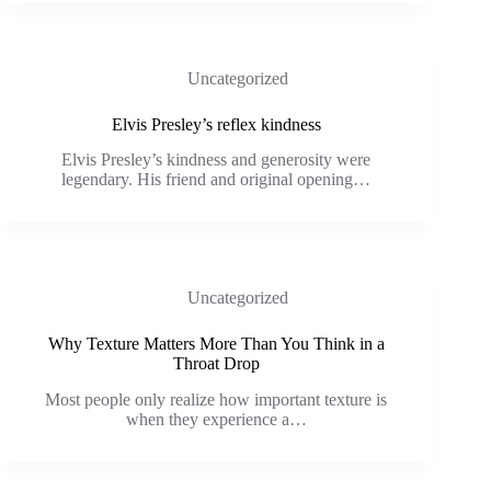
Uncategorized
Elvis Presley’s reflex kindness
Elvis Presley’s kindness and generosity were
legendary. His friend and original opening…
Uncategorized
Why Texture Matters More Than You Think in a
Throat Drop
Most people only realize how important texture is
when they experience a…