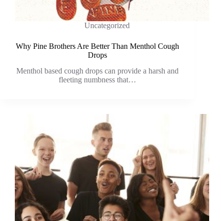
Uncategorized
Why Pine Brothers Are Better Than Menthol Cough
Drops
Menthol based cough drops can provide a harsh and
fleeting numbness that…