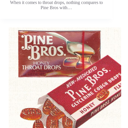
When it comes to throat drops, nothing compares to
Pine Bros with…