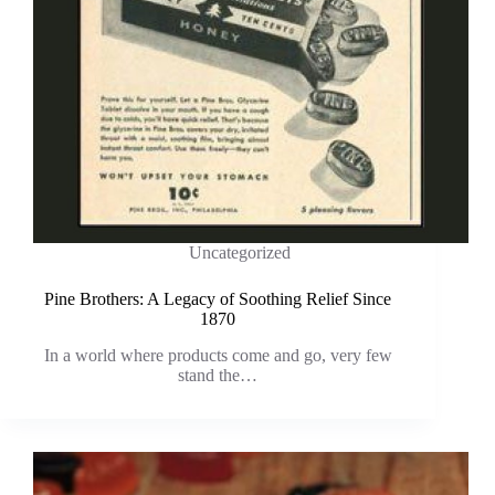
Uncategorized
Pine Brothers: A Legacy of Soothing Relief Since
1870
In a world where products come and go, very few
stand the…