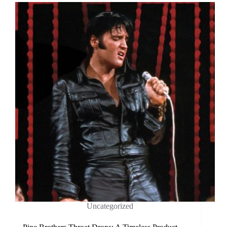
Uncategorized