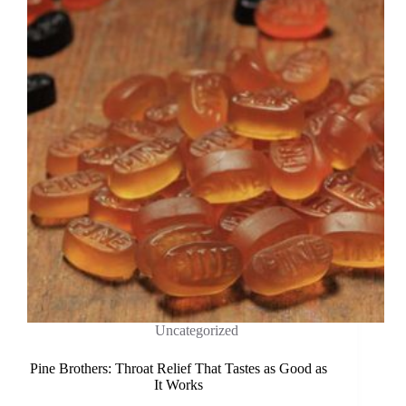
Uncategorized
Pine Brothers: Throat Relief That Tastes as Good as
It Works