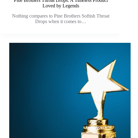
Pine Brothers Throat Drops: A Timeless Product
Loved by Legends
Nothing compares to Pine Brothers Softish Throat
Drops when it comes to…