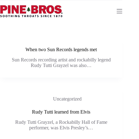
Skip
to
content
When two Sun Records legends met
Sun Records recording artist and rockabilly legend
Rudy Tutti Grayzel was also…
Uncategorized
Rudy Tutti learned from Elvis
Rudy Tutti Grayzel, a Rockabilly Hall of Fame
performer, was Elvis Presley’s…