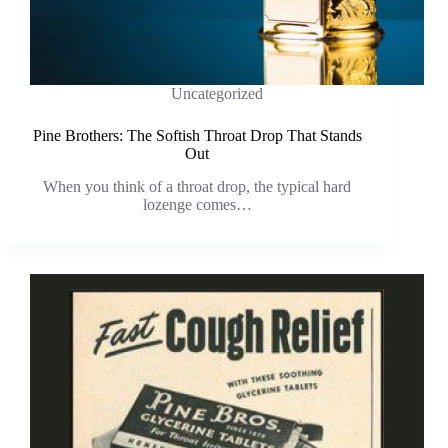
Uncategorized
Pine Brothers: The Softish Throat Drop That Stands
Out
When you think of a throat drop, the typical hard
lozenge comes…