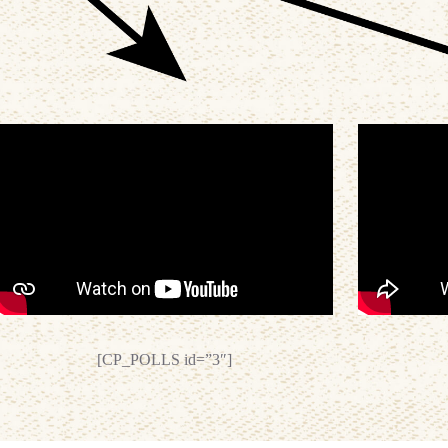
[CP_POLLS id=”3″]