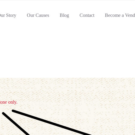
ur Story
Our Causes
Blog
Contact
Become a Vend
 one only.