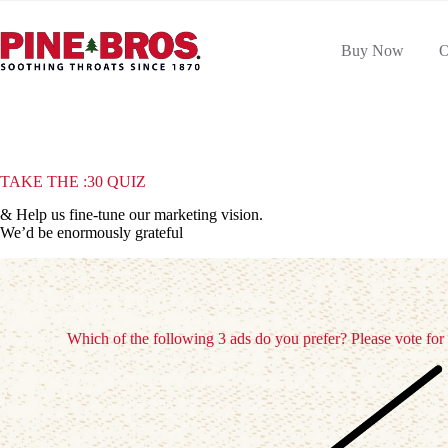
Skip
to
content
Buy Now
O
TAKE THE :30 QUIZ
& Help us fine-tune our marketing vision.
We’d be enormously grateful
Which of the following 3 ads do you prefer? Please vote for